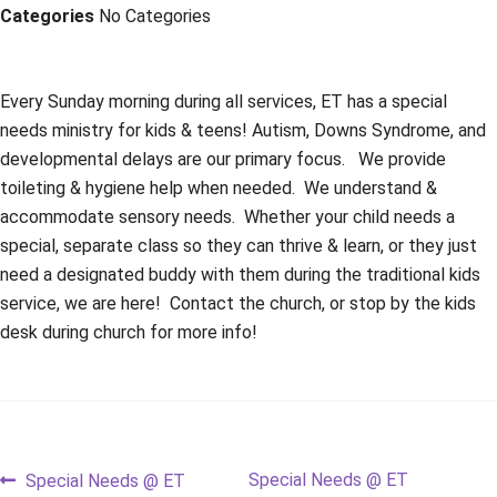
Categories
No Categories
Every Sunday morning during all services, ET has a special
needs ministry for kids & teens! Autism, Downs Syndrome, and
developmental delays are our primary focus. We provide
toileting & hygiene help when needed. We understand &
accommodate sensory needs. Whether your child needs a
special, separate class so they can thrive & learn, or they just
need a designated buddy with them during the traditional kids
service, we are here! Contact the church, or stop by the kids
desk during church for more info!
Post
Previous
Next
Special Needs @ ET
Special Needs @ ET