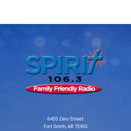
post:
post:
navigation
6420 Zero Street
Fort Smith, AR 72903