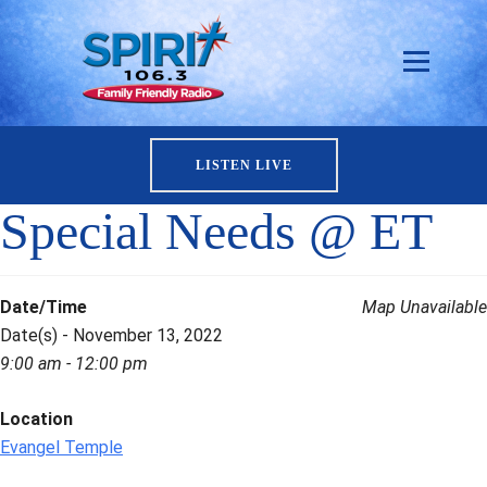
LISTEN LIVE
Special Needs @ ET
Date/Time
Map Unavailable
Date(s) - November 13, 2022
9:00 am - 12:00 pm
Location
Evangel Temple