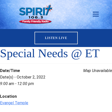
LISTEN LIVE
Special Needs @ ET
Date/Time
Map Unavailable
Date(s) - October 2, 2022
9:00 am - 12:00 pm
Location
Evangel Temple