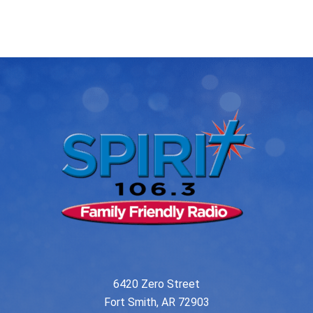
post:
post:
navigation
6420 Zero Street
Fort Smith, AR 72903