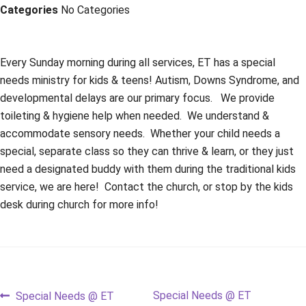
Categories
No Categories
Every Sunday morning during all services, ET has a special
needs ministry for kids & teens! Autism, Downs Syndrome, and
developmental delays are our primary focus. We provide
toileting & hygiene help when needed. We understand &
accommodate sensory needs. Whether your child needs a
special, separate class so they can thrive & learn, or they just
need a designated buddy with them during the traditional kids
service, we are here! Contact the church, or stop by the kids
desk during church for more info!
Post
Previous
Next
Special Needs @ ET
Special Needs @ ET