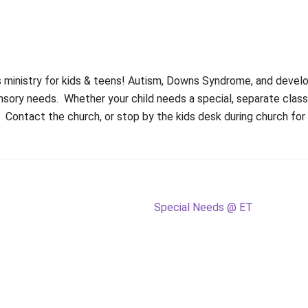
ds ministry for kids & teens! Autism, Downs Syndrome, and devel
 needs. Whether your child needs a special, separate class so
! Contact the church, or stop by the kids desk during church for
Next
Special Needs @ ET
post: