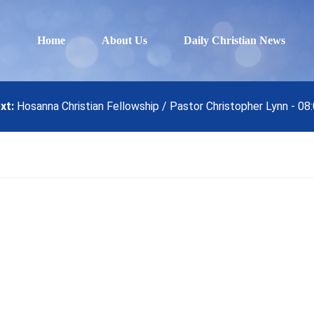
Home
About Us
Daily Christian News
xt:
Hosanna Christian Fellowship / Pastor Christopher Lynn - 08