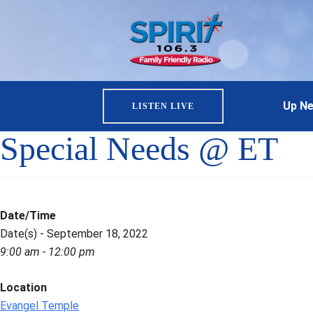
Up Ne
LISTEN LIVE
Special Needs @ ET
Date/Time
Date(s) - September 18, 2022
9:00 am - 12:00 pm
Location
Evangel Temple