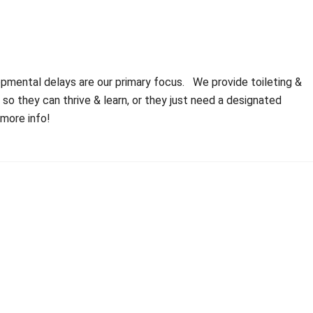
opmental delays are our primary focus. We provide toileting &
 they can thrive & learn, or they just need a designated
 more info!