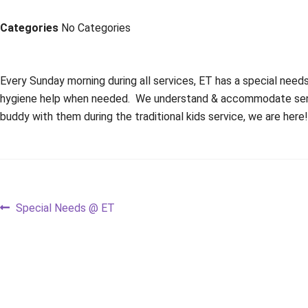
Categories
No Categories
Every Sunday morning during all services, ET has a special nee
hygiene help when needed. We understand & accommodate sensory
buddy with them during the traditional kids service, we are here
Post
Previous
Special Needs @ ET
post:
navigation