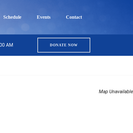
Schedule
Events
Contact
:00 AM
DONATE NOW
Map Unavailable