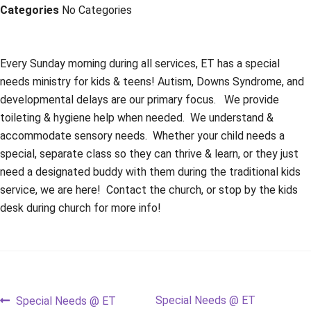
Categories
No Categories
Every Sunday morning during all services, ET has a special
needs ministry for kids & teens! Autism, Downs Syndrome, and
developmental delays are our primary focus. We provide
toileting & hygiene help when needed. We understand &
accommodate sensory needs. Whether your child needs a
special, separate class so they can thrive & learn, or they just
need a designated buddy with them during the traditional kids
service, we are here! Contact the church, or stop by the kids
desk during church for more info!
Post
Previous
Next
Special Needs @ ET
Special Needs @ ET