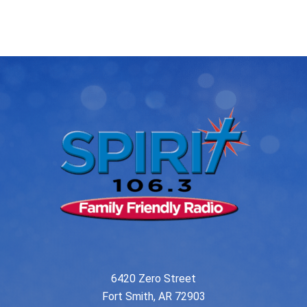
post:
post:
navigation
6420 Zero Street
Fort Smith, AR 72903