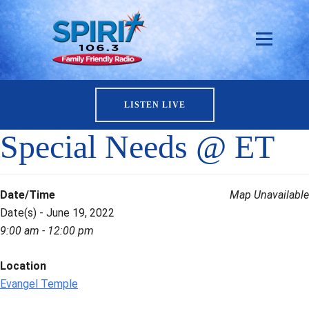
LISTEN LIVE
Special Needs @ ET
Date/Time
Map Unavailable
Date(s) - June 19, 2022
9:00 am - 12:00 pm
Location
Evangel Temple