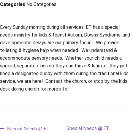
Categories
No Categories
Every Sunday morning during all services, ET has a special
needs ministry for kids & teens! Autism, Downs Syndrome, and
developmental delays are our primary focus. We provide
toileting & hygiene help when needed. We understand &
accommodate sensory needs. Whether your child needs a
special, separate class so they can thrive & learn, or they just
need a designated buddy with them during the traditional kids
service, we are here! Contact the church, or stop by the kids
desk during church for more info!
Post
Previous
Next
Special Needs @ ET
Special Needs @ ET