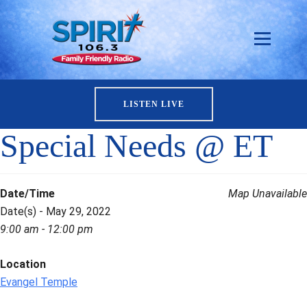
LISTEN LIVE
Special Needs @ ET
Date/Time
Map Unavailable
Date(s) - May 29, 2022
9:00 am - 12:00 pm
Location
Evangel Temple