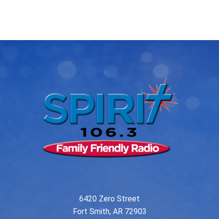
post:
post:
navigation
6420 Zero Street
Fort Smith, AR 72903