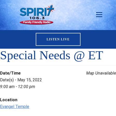
LISTEN LIVE
Special Needs @ ET
Date/Time
Map Unavailable
Date(s) - May 15, 2022
9:00 am - 12:00 pm
Location
Evangel Temple