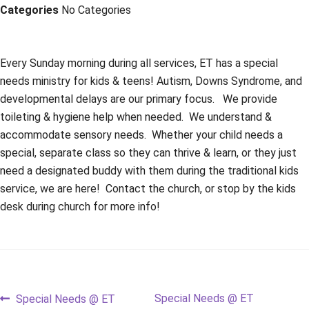
Categories
No Categories
Every Sunday morning during all services, ET has a special
needs ministry for kids & teens! Autism, Downs Syndrome, and
developmental delays are our primary focus. We provide
toileting & hygiene help when needed. We understand &
accommodate sensory needs. Whether your child needs a
special, separate class so they can thrive & learn, or they just
need a designated buddy with them during the traditional kids
service, we are here! Contact the church, or stop by the kids
desk during church for more info!
Post
Previous
Next
Special Needs @ ET
Special Needs @ ET