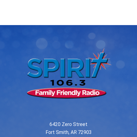
post:
post:
navigation
6420 Zero Street
Fort Smith, AR 72903