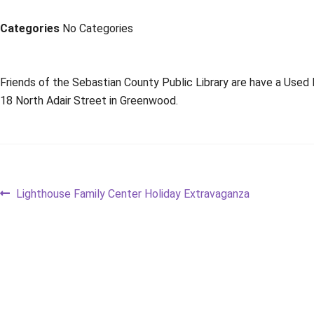
Categories
No Categories
Friends of the Sebastian County Public Library are have a Used
18 North Adair Street in Greenwood.
Post
Previous
Lighthouse Family Center Holiday Extravaganza
post:
navigation