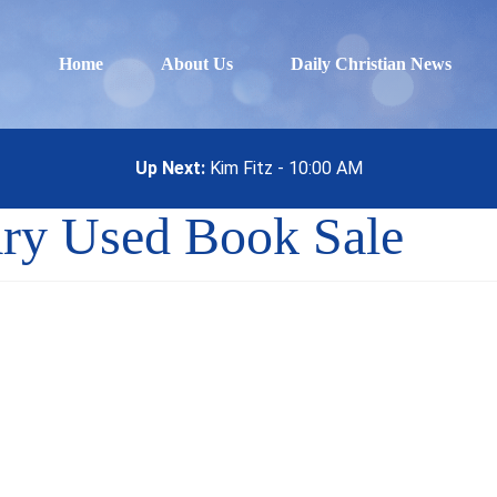
Home
About Us
Daily Christian News
Up Next:
Kim Fitz - 10:00 AM
ary Used Book Sale