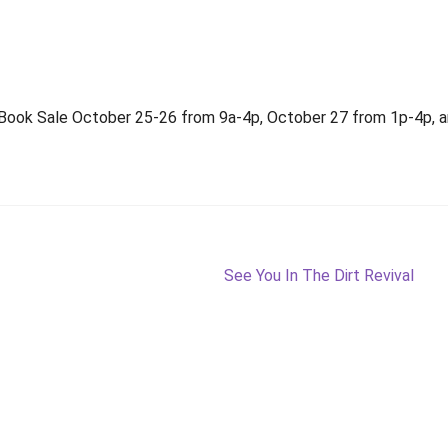
 Book Sale October 25-26 from 9a-4p, October 27 from 1p-4p, an
Next
See You In The Dirt Revival
post: