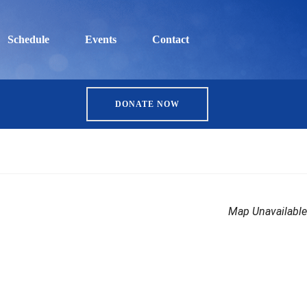
Schedule
Events
Contact
DONATE NOW
Map Unavailable