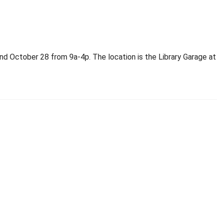
d October 28 from 9a-4p. The location is the Library Garage at