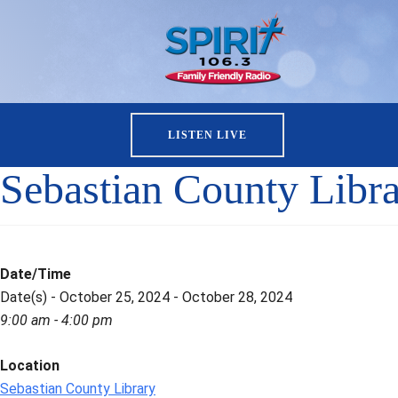
LISTEN LIVE
Sebastian County Libr
Date/Time
Date(s) - October 25, 2024 - October 28, 2024
9:00 am - 4:00 pm
Location
Sebastian County Library