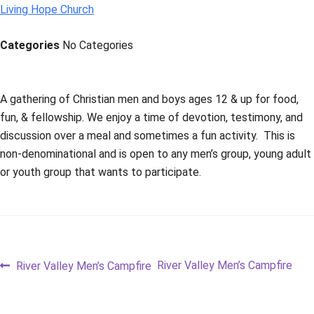
Living Hope Church
Categories
No Categories
A gathering of Christian men and boys ages 12 & up for food,
fun, & fellowship. We enjoy a time of devotion, testimony, and
discussion over a meal and sometimes a fun activity. This is
non-denominational and is open to any men’s group, young adult
or youth group that wants to participate.
Post
Previous
Next
River Valley Men’s Campfire
River Valley Men’s Campfire
post:
post:
navigation