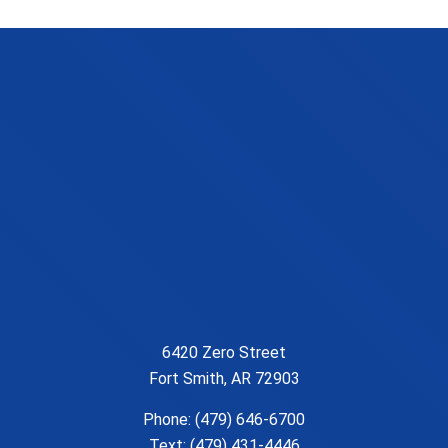
6420 Zero Street
Fort Smith, AR 72903
Phone:
(479) 646-6700
Text: (479) 431-4446