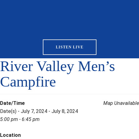
LISTEN LIVE
River Valley Men’s
Campfire
Date/Time
Map Unavailable
Date(s) - July 7, 2024 - July 8, 2024
5:00 pm - 6:45 pm
Location