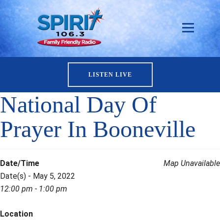
LISTEN LIVE
National Day Of
Prayer In Booneville
Date/Time
Map Unavailable
Date(s) - May 5, 2022
12:00 pm - 1:00 pm
Location