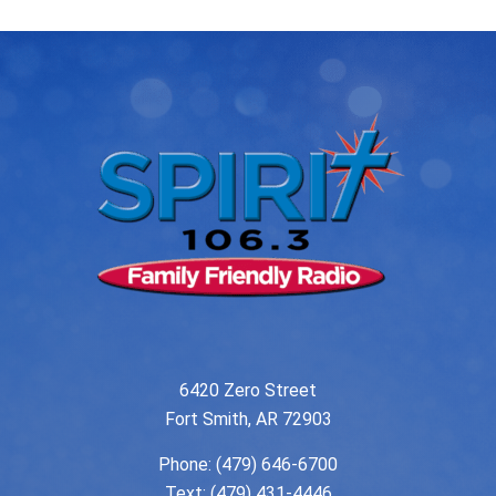
6420 Zero Street
Fort Smith, AR 72903
Phone:
(479) 646-6700
Text: (479) 431-4446