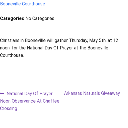
Booneville Courthouse
Categories
No Categories
Christians in Booneville will gather Thursday, May 5th, at 12
noon, for the National Day Of Prayer at the Booneville
Courthouse.
Post
Previous
Next
Arkansas Naturals Giveaway
National Day Of Prayer
post:
post:
Noon Observance At Chaffee
navigation
Crossing