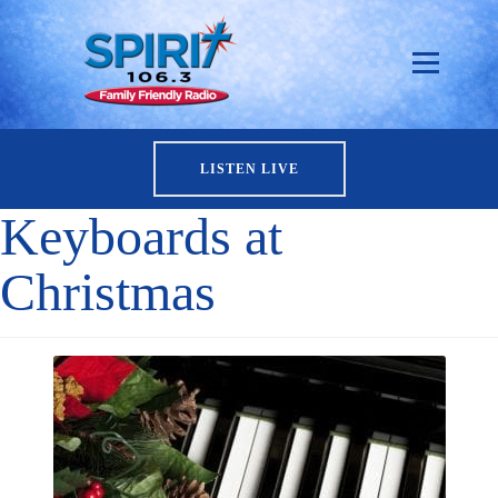
LISTEN LIVE
Keyboards at
Christmas