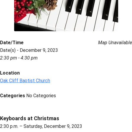
Date/Time
Map Unavailable
Date(s) - December 9, 2023
2:30 pm - 4:30 pm
Location
Oak Cliff Baptist Church
Categories
No Categories
Keyboards at Christmas
2:30 p.m. – Saturday, December 9, 2023