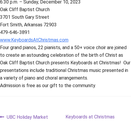
6:30 p.m. – Sunday, December 10, 2023
Oak Cliff Baptist Church
3701 South Gary Street
Fort Smith, Arkansas 72903
479-646-3891
www.KeyboardsAtChristmas.com
Four grand pianos, 22 pianists, and a 50+ voice choir are joined
to create an astounding celebration of the birth of Christ as
Oak Cliff Baptist Church presents Keyboards at Christmas! Our
presentations include traditional Christmas music presented in
a variety of piano and choral arrangements.
Admission is free as our gift to the community.
Post
Previous
Next
Keyboards at Christmas
UBC Holiday Market
post:
post: