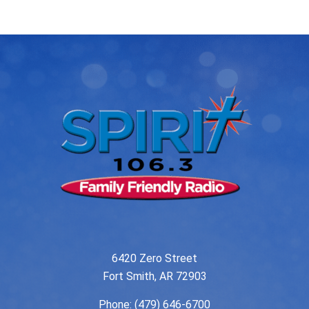
navigation
6420 Zero Street
Fort Smith, AR 72903
Phone:
(479) 646-6700