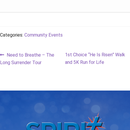
Categories:
Community Events
Post
Previous
Next
1st Choice “He Is Risen” Walk
Need to Breathe – The
post:
post:
and 5K Run for Life
Long Surrender Tour
navigation