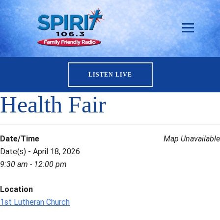
LISTEN LIVE
Health Fair
Date/Time
Map Unavailable
Date(s) - April 18, 2026
9:30 am - 12:00 pm
Location
1st Lutheran Church