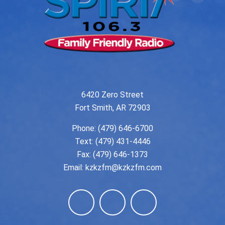
6420 Zero Street
Fort Smith, AR 72903
Phone:
(479) 646-6700
Text: (479) 431-4446
Fax: (479) 646-1373
Email:
kzkzfm@kzkzfm.com