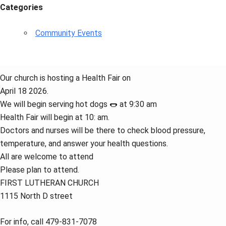
Categories
Community Events
Our church is hosting a Health Fair on
April 18 2026.
We will begin serving hot dogs 🌭 at 9:30 am
Health Fair will begin at 10: am.
Doctors and nurses will be there to check blood pressure,
temperature, and answer your health questions.
All are welcome to attend
Please plan to attend.
FIRST LUTHERAN CHURCH
1115 North D street
For info, call 479-831-7078