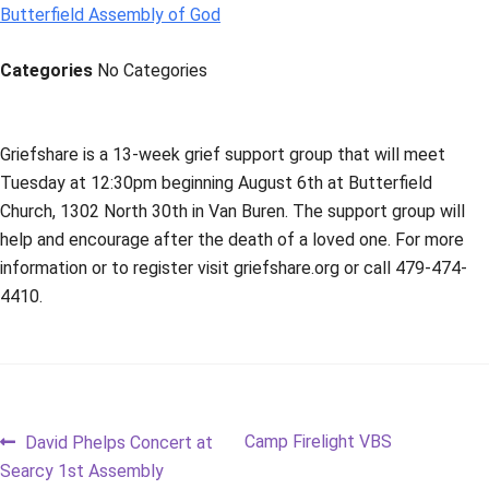
Butterfield Assembly of God
Categories
No Categories
Griefshare is a 13-week grief support group that will meet
Tuesday at 12:30pm beginning August 6th at Butterfield
Church, 1302 North 30th in Van Buren. The support group will
help and encourage after the death of a loved one. For more
information or to register visit griefshare.org or call 479-474-
4410.
Post
Previous
Next
Camp Firelight VBS
David Phelps Concert at
post:
post:
Searcy 1st Assembly