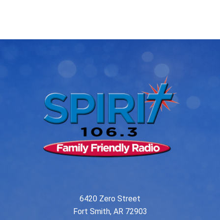
navigation
6420 Zero Street
Fort Smith, AR 72903