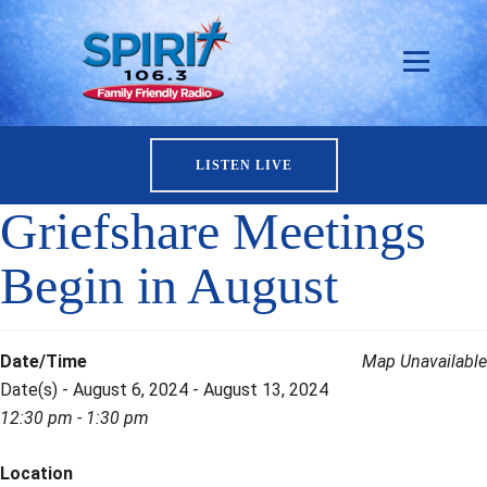
LISTEN LIVE
Griefshare Meetings
Begin in August
Date/Time
Map Unavailable
Date(s) - August 6, 2024 - August 13, 2024
12:30 pm - 1:30 pm
Location