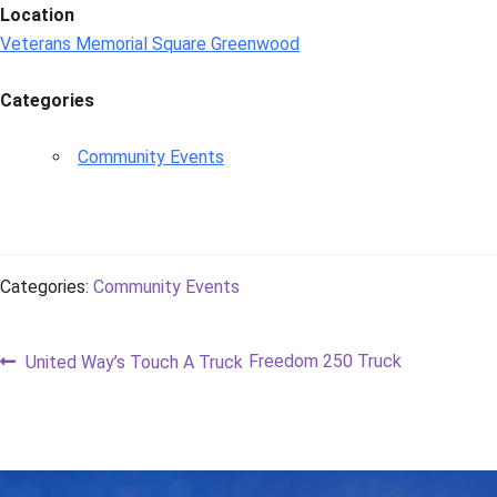
Location
Veterans Memorial Square Greenwood
Categories
Community Events
Categories:
Community Events
Post
Previous
Next
Freedom 250 Truck
United Way’s Touch A Truck
post:
post:
navigation