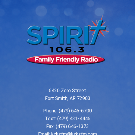
6420 Zero Street
Fort Smith, AR 72903
Phone:
(479) 646-6700
Text: (479) 431-4446
Fax: (479) 646-1373
Email:
kzkzfm@kzkzfm.com