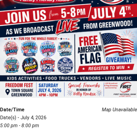
Date/Time
Map Unavailable
Date(s) - July 4, 2026
5:00 pm - 8:00 pm