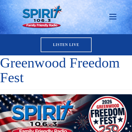
LISTEN LIVE
Greenwood Freedom
Fest