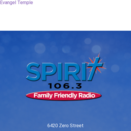
post:
post:
Evangel Temple
navigation
6420 Zero Street