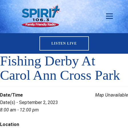
LISTEN LIVE
Fishing Derby At
Carol Ann Cross Park
Date/Time
Map Unavailable
Date(s) - September 2, 2023
8:00 am - 12:00 pm
Location