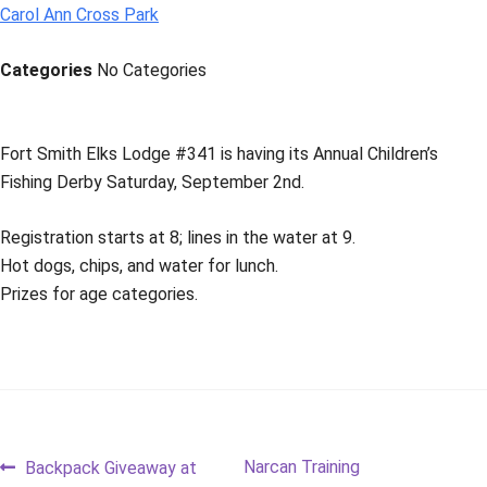
Carol Ann Cross Park
Categories
No Categories
Fort Smith Elks Lodge #341 is having its Annual Children’s
Fishing Derby Saturday, September 2nd.
Registration starts at 8; lines in the water at 9.
Hot dogs, chips, and water for lunch.
Prizes for age categories.
Post
Previous
Next
Narcan Training
Backpack Giveaway at