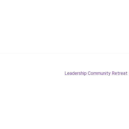
Next
Leadership Community Retreat – 
post: