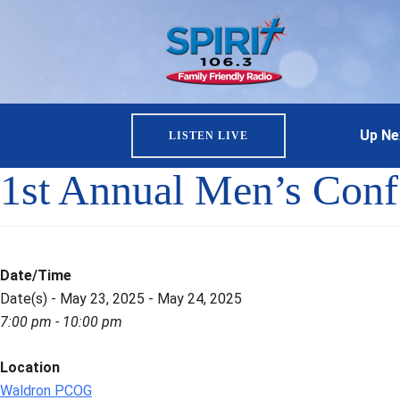
Up Ne
LISTEN LIVE
1st Annual Men’s Con
Date/Time
Date(s) - May 23, 2025 - May 24, 2025
7:00 pm - 10:00 pm
Location
Waldron PCOG