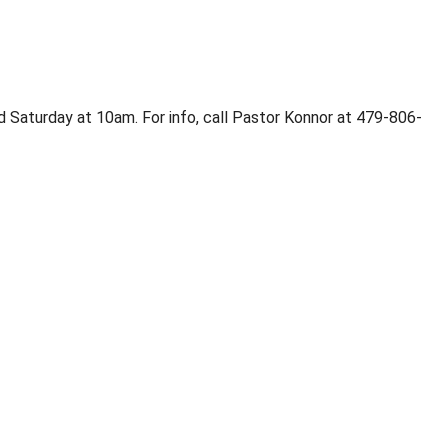
 Saturday at 10am. For info, call Pastor Konnor at 479-806-