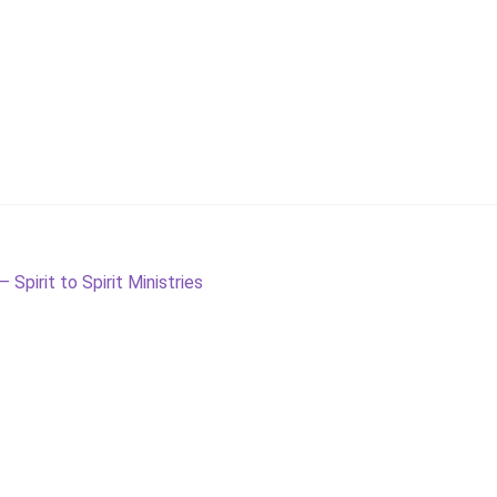
Spirit to Spirit Ministries