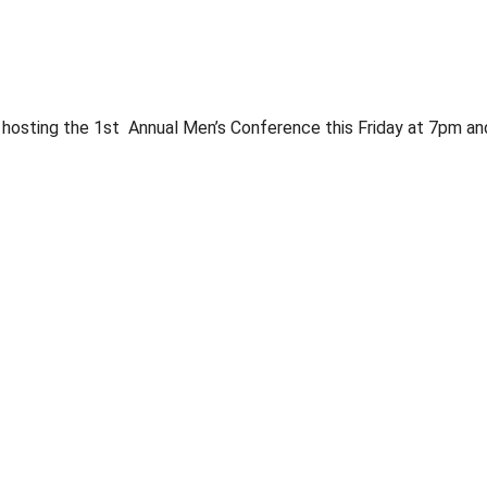
 hosting the 1st Annual Men’s Conference this Friday at 7pm and