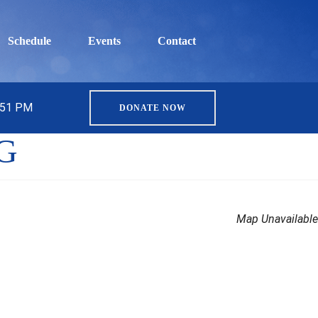
Schedule
Events
Contact
5:51 PM
DONATE NOW
OG
Map Unavailable