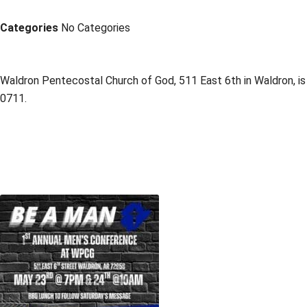
Categories
No Categories
Waldron Pentecostal Church of God, 511 East 6th in Waldron, is
0711.