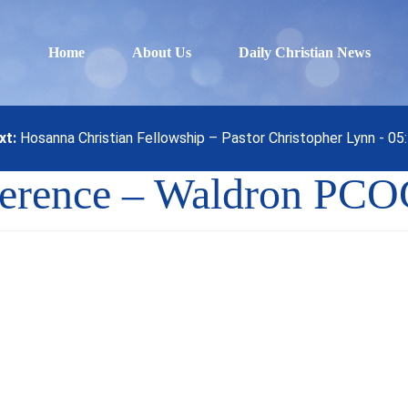
Home
About Us
Daily Christian News
xt:
Hosanna Christian Fellowship – Pastor Christopher Lynn - 0
ference – Waldron PC