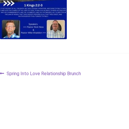
Post
Previous
Spring Into Love Relationship Brunch
post:
navigation