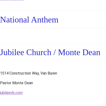
National Anthem
Jubilee Church / Monte Dean
1514 Construction Way, Van Buren
Pastor Monte Dean
jubileevb.com