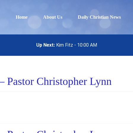
Home
About Us
Daily Christian News
Up Next:
Kim Fitz - 10:00 AM
– Pastor Christopher Lynn