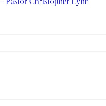
– Pastor Christopher Lynn