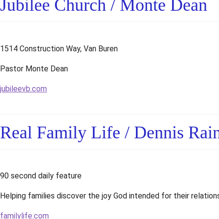
Jubilee Church / Monte Dean
1514 Construction Way, Van Buren
Pastor Monte Dean
jubileevb.com
Real Family Life / Dennis Rai
90 second daily feature
Helping families discover the joy God intended for their relation
familylife.com