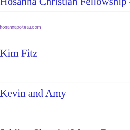
Hosanna Christian Fellowship 
hosannapoteau.com
Kim Fitz
Kevin and Amy