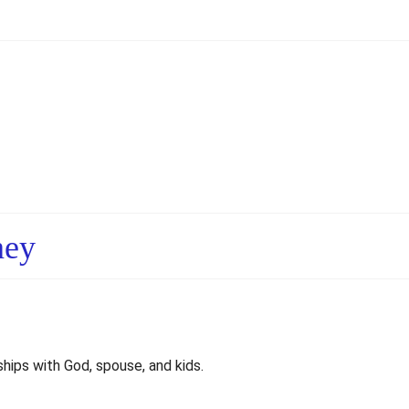
ney
ships with God, spouse, and kids.