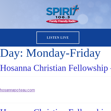
LISTEN LIVE
Day:
Monday-Friday
Hosanna Christian Fellowship 
hosannapoteau.com