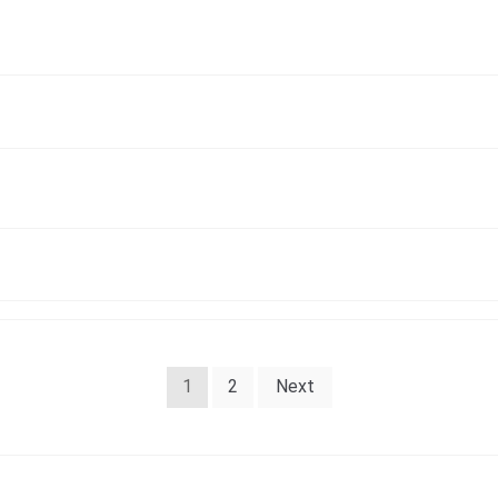
1
2
Next