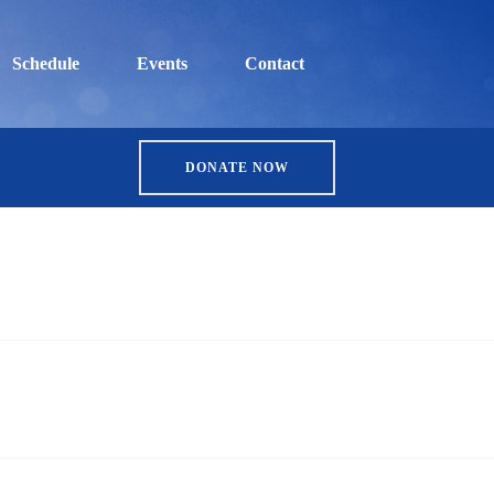
Schedule
Events
Contact
DONATE NOW