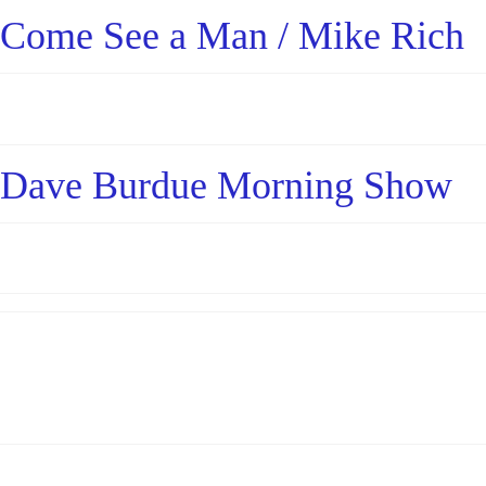
Come See a Man / Mike Rich
Dave Burdue Morning Show
Posts
pagination