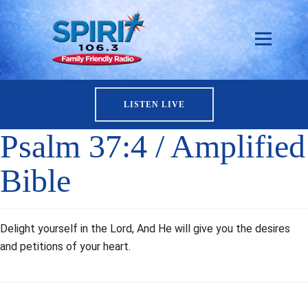
LISTEN LIVE
Psalm 37:4 / Amplified
Bible
Delight yourself in the Lord, And He will give you the desires
and petitions of your heart.