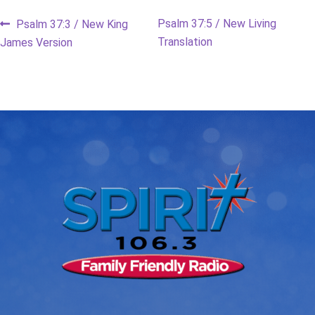
Post
Previous
Next
Psalm 37:5 / New Living
Psalm 37:3 / New King
post:
post:
Translation
James Version
navigation