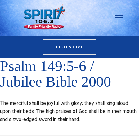
LISTEN LIVE
Psalm 149:5-6 /
Jubilee Bible 2000
The merciful shall be joyful with glory; they shall sing aloud
upon their beds. The high praises of God shall be in their mouth
and a two-edged sword in their hand.