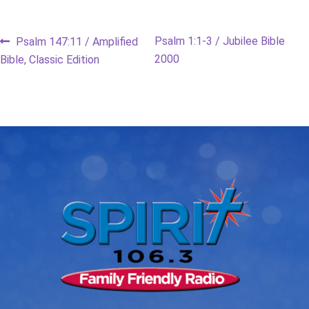
Post
Previous
Next
Psalm 1:1-3 / Jubilee Bible
Psalm 147:11 / Amplified
post:
post:
2000
Bible, Classic Edition
navigation