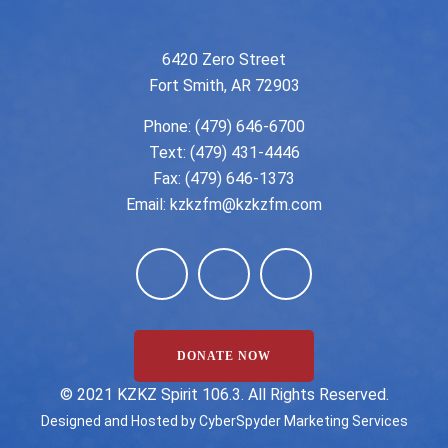
6420 Zero Street
Fort Smith, AR 72903
Phone:
(479) 646-6700
Text: (479) 431-4446
Fax: (479) 646-1373
Email:
kzkzfm@kzkzfm.com
DONATE NOW
©️ 2021 KZKZ Spirit 106.3. All Rights Reserved.
Designed and Hosted by
CyberSpyder Marketing Services