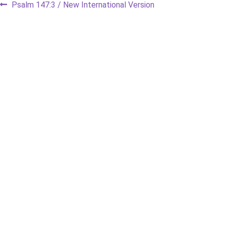
Post
Previous
Psalm 147:3 / New International Version
post:
navigation