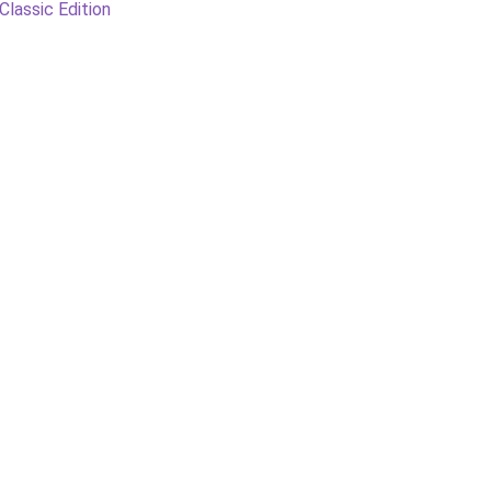
Classic Edition