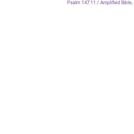
Next
Psalm 147:11 / Amplified Bible, 
post: