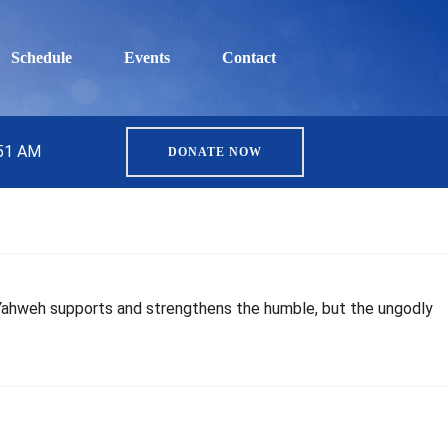
Schedule
Events
Contact
:51 AM
DONATE NOW
. Yahweh supports and strengthens the humble, but the ungodly