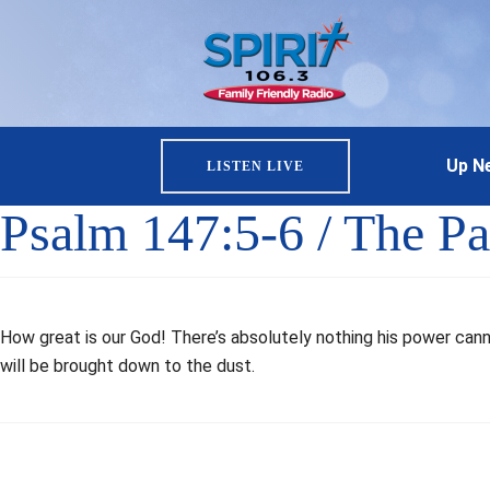
Up Ne
LISTEN LIVE
Psalm 147:5-6 / The Pa
How great is our God! There’s absolutely nothing his power can
will be brought down to the dust.