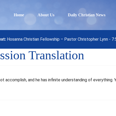
Home
About Us
Daily Christian News
xt:
Hosanna Christian Fellowship – Pastor Christopher Lynn - 7
ssion Translation
not accomplish, and he has infinite understanding of everything