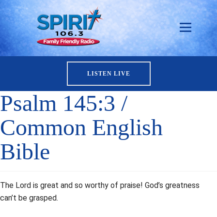
LISTEN LIVE
Psalm 145:3 /
Common English
Bible
The Lord is great and so worthy of praise! God’s greatness
can’t be grasped.