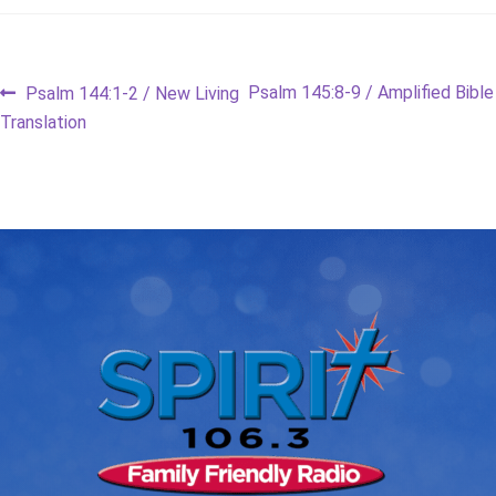
Post
Previous
Next
Psalm 145:8-9 / Amplified Bible
Psalm 144:1-2 / New Living
post:
post:
Translation
navigation