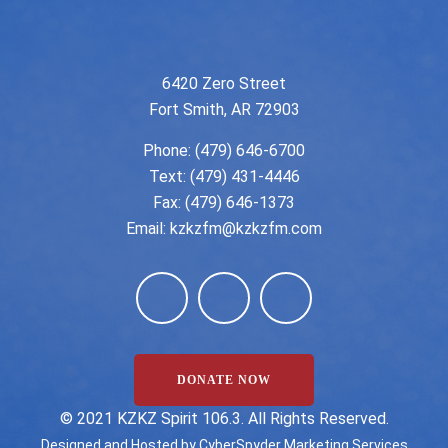
6420 Zero Street
Fort Smith, AR 72903
Phone:
(479) 646-6700
Text: (479) 431-4446
Fax: (479) 646-1373
Email:
kzkzfm@kzkzfm.com
DONATE NOW
©️ 2021 KZKZ Spirit 106.3. All Rights Reserved.
Designed and Hosted by
CyberSpyder Marketing Services