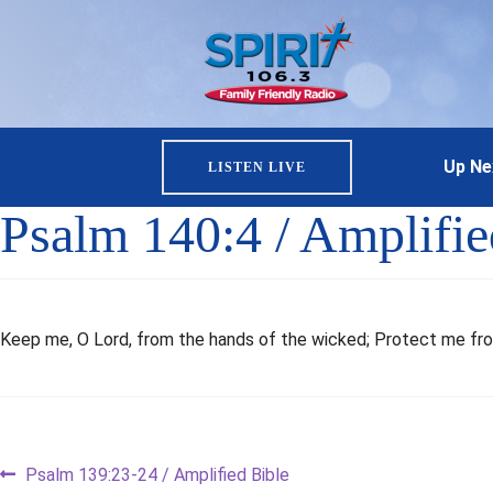
Up Ne
LISTEN LIVE
Psalm 140:4 / Amplifie
Keep me, O Lord, from the hands of the wicked; Protect me fro
Post
Previous
Psalm 139:23-24 / Amplified Bible