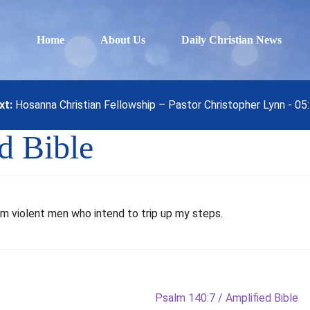
Home
About Us
Daily Christian News
xt:
Hosanna Christian Fellowship – Pastor Christopher Lynn - 0
d Bible
m violent men who intend to trip up my steps.
Next
Psalm 140:7 / Amplified Bible