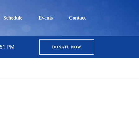
Schedule
Events
Contact
5:51 PM
DONATE NOW