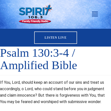
LISTEN LIVE
Psalm 130:3-4 /
Amplified Bible
If You, Lord, should keep an account of our sins and treat us
accordingly, o Lord, who could stand before you in judgment
and claim innocence? But there is forgiveness with You, that
You may be feared and worshiped with submissive wonder.