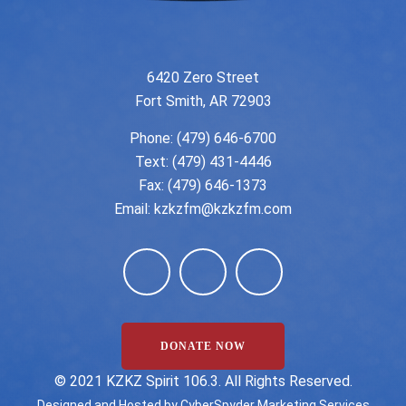
6420 Zero Street
Fort Smith, AR 72903
Phone:
(479) 646-6700
Text: (479) 431-4446
Fax: (479) 646-1373
Email:
kzkzfm@kzkzfm.com
DONATE NOW
©️ 2021 KZKZ Spirit 106.3. All Rights Reserved.
Designed and Hosted by
CyberSpyder Marketing Services