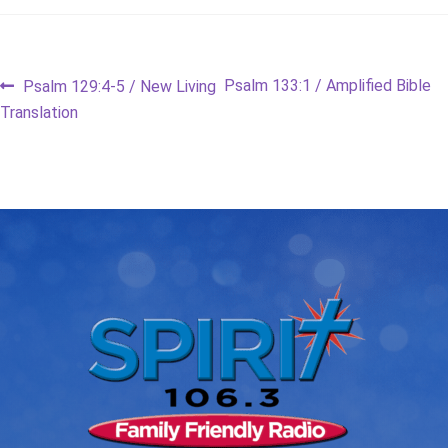
Post
Previous
Next
Psalm 133:1 / Amplified Bible
Psalm 129:4-5 / New Living
post:
post:
Translation
navigation