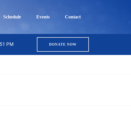
Schedule
Events
Contact
5:51 PM
DONATE NOW