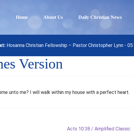
Home
About Us
Daily Christian News
xt:
Hosanna Christian Fellowship – Pastor Christopher Lynn - 0
mes Version
ome unto me? I will walk within my house with a perfect heart.
Next
Acts 10:38 / Amplified Classic