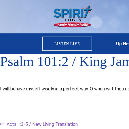
Up Ne
LISTEN LIVE
Psalm 101:2 / King Ja
I will behave myself wisely in a perfect way. O when wilt thou c
Post
Previous
Acts 1:3-5 / New Living Translation