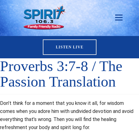
LISTEN LIVE
Proverbs 3:7-8 / The
Passion Translation
Don’t think for a moment that you know it all, for wisdom
comes when you adore him with undivided devotion and avoid
everything that’s wrong. Then you will find the healing
refreshment your body and spirit long for.