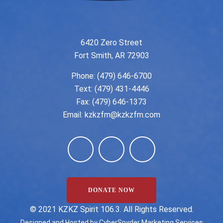
6420 Zero Street
Fort Smith, AR 72903
Phone:
(479) 646-6700
Text: (479) 431-4446
Fax: (479) 646-1373
Email:
kzkzfm@kzkzfm.com
DONATE NOW
©️ 2021 KZKZ Spirit 106.3. All Rights Reserved.
Designed and Hosted by
CyberSpyder Marketing Services