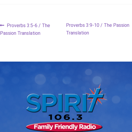
Post
Previous
Next
Proverbs 3:9-10 / The Passion
Proverbs 3:5-6 / The
post:
post:
Translation
Passion Translation
navigation