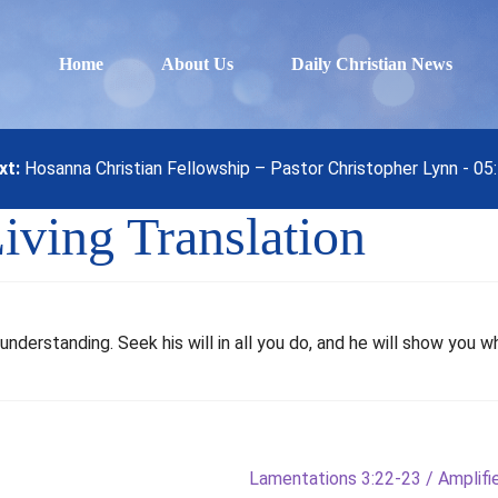
Home
About Us
Daily Christian News
xt:
Hosanna Christian Fellowship – Pastor Christopher Lynn - 0
iving Translation
understanding. Seek his will in all you do, and he will show you w
Next
Lamentations 3:22-23 / Amplified