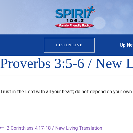
Up Ne
LISTEN LIVE
Proverbs 3:5-6 / New L
Trust in the Lord with all your heart; do not depend on your own 
Post
Previous
2 Corinthians 4:17-18 / New Living Translation