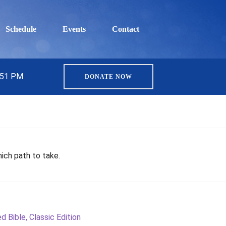
Schedule
Events
Contact
5:51 PM
DONATE NOW
hich path to take.
 Bible, Classic Edition