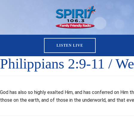
LISTEN LIVE
Philippians 2:9-11 / W
God has also so highly exalted Him, and has conferred on Him t
those on the earth, and of those in the underworld, and that e