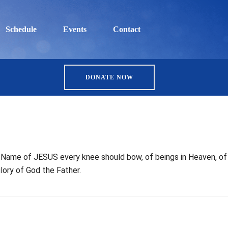
Schedule
Events
Contact
DONATE NOW
he Name of JESUS every knee should bow, of beings in Heaven, of
lory of God the Father.