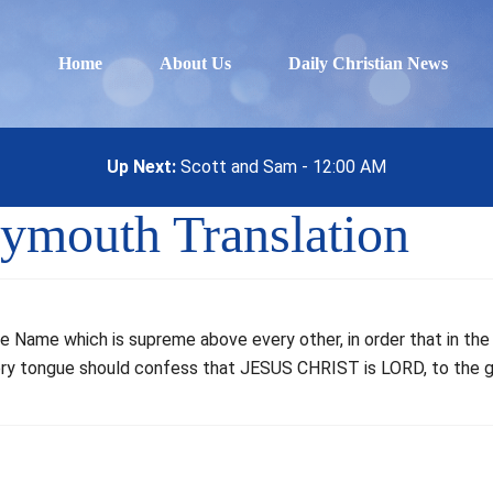
Home
About Us
Daily Christian News
Up Next:
Scott and Sam - 12:00 AM
eymouth Translation
he Name which is supreme above every other, in order that in t
very tongue should confess that JESUS CHRIST is LORD, to the g