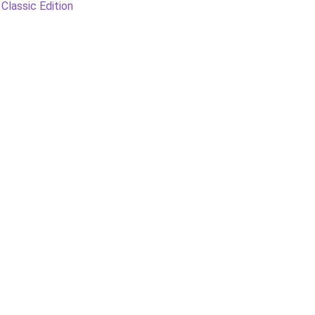
 Classic Edition