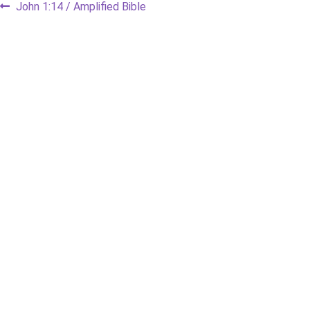
Post
Previous
John 1:14 / Amplified Bible
post:
navigation