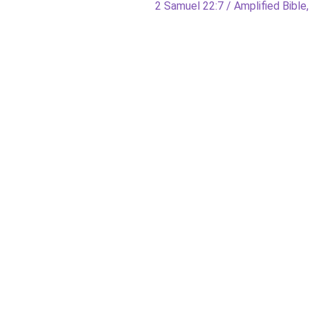
Next
2 Samuel 22:7 / Amplified Bible,
post: