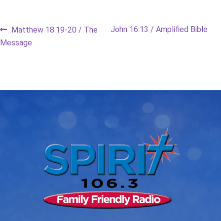
Post
Previous
Next
John 16:13 / Amplified Bible
Matthew 18:19-20 / The
post:
post:
Message
navigation