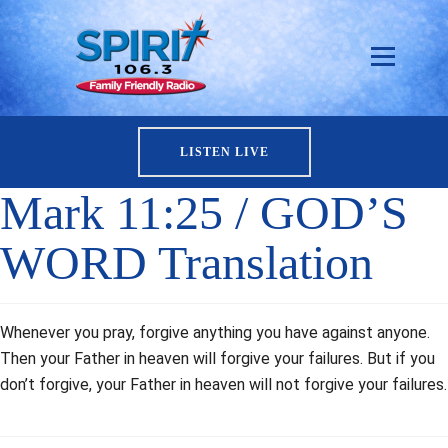
LISTEN LIVE
Mark 11:25 / GOD’S
WORD Translation
Whenever you pray, forgive anything you have against anyone.
Then your Father in heaven will forgive your failures. But if you
don’t forgive, your Father in heaven will not forgive your failures.