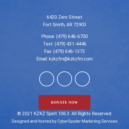
6420 Zero Street
Fort Smith, AR 72903
Phone:
(479) 646-6700
Text: (479) 431-4446
Fax: (479) 646-1373
Email:
kzkzfm@kzkzfm.com
DONATE NOW
©️ 2021 KZKZ Spirit 106.3. All Rights Reserved.
Designed and Hosted by
CyberSpyder Marketing Services