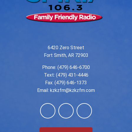
6420 Zero Street
Fort Smith, AR 72903
Phone:
(479) 646-6700
Text: (479) 431-4446
Fax: (479) 646-1373
Email:
kzkzfm@kzkzfm.com