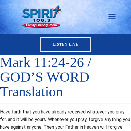
LISTEN LIVE
Mark 11:24-26 /
GOD’S WORD
Translation
Have faith that you have already received whatever you pray
for, and it will be yours. Whenever you pray, forgive anything you
have against anyone. Then your Father in heaven will forgive