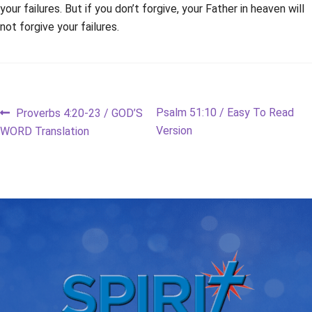
your failures. But if you don’t forgive, your Father in heaven will
not forgive your failures.
Post
Previous
Next
Psalm 51:10 / Easy To Read
Proverbs 4:20-23 / GOD’S
post:
post:
Version
WORD Translation
navigation