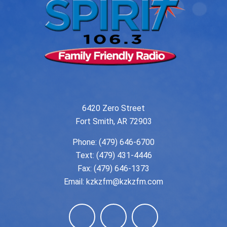
6420 Zero Street
Fort Smith, AR 72903
Phone:
(479) 646-6700
Text: (479) 431-4446
Fax: (479) 646-1373
Email:
kzkzfm@kzkzfm.com