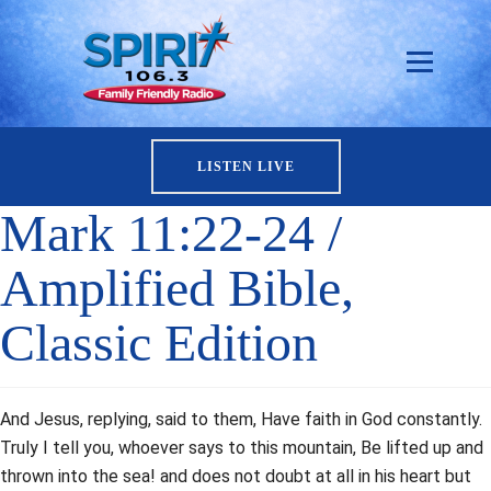
LISTEN LIVE
Mark 11:22-24 /
Amplified Bible,
Classic Edition
And Jesus, replying, said to them, Have faith in God constantly.
Truly I tell you, whoever says to this mountain, Be lifted up and
thrown into the sea! and does not doubt at all in his heart but