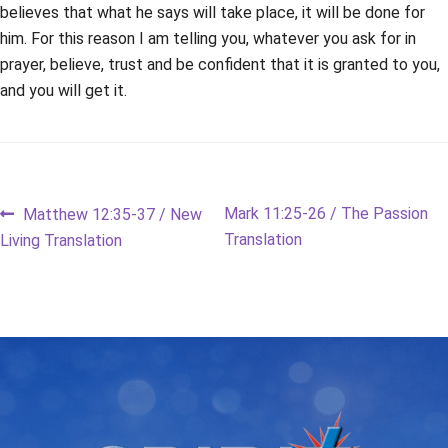
believes that what he says will take place, it will be done for
him. For this reason I am telling you, whatever you ask for in
prayer, believe, trust and be confident that it is granted to you,
and you will get it.
Post
Previous
Next
Mark 11:25-26 / The Passion
Matthew 12:35-37 / New
post:
post:
Translation
Living Translation
navigation