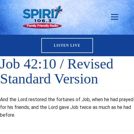
LISTEN LIVE
Job 42:10 / Revised
Standard Version
And the Lord restored the fortunes of Job, when he had prayed
for his friends; and the Lord gave Job twice as much as he had
before.