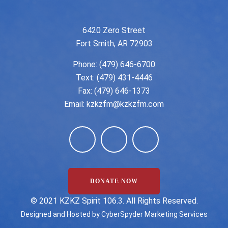
6420 Zero Street
Fort Smith, AR 72903
Phone:
(479) 646-6700
Text: (479) 431-4446
Fax: (479) 646-1373
Email:
kzkzfm@kzkzfm.com
DONATE NOW
©️ 2021 KZKZ Spirit 106.3. All Rights Reserved.
Designed and Hosted by
CyberSpyder Marketing Services