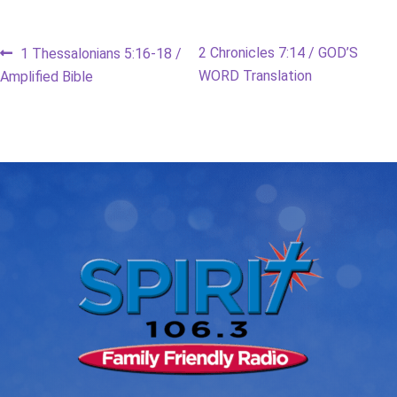
Post
Previous
Next
2 Chronicles 7:14 / GOD’S
1 Thessalonians 5:16-18 /
post:
post:
WORD Translation
Amplified Bible
navigation