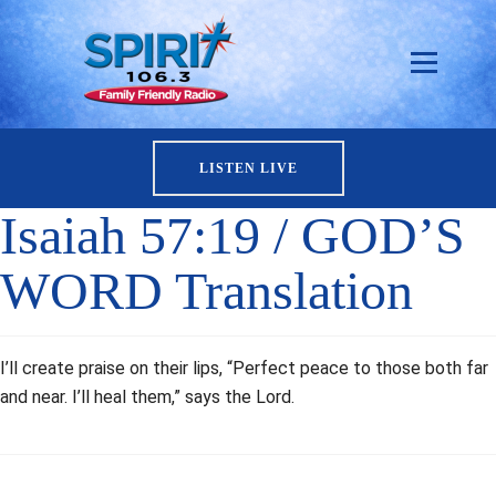
LISTEN LIVE
Isaiah 57:19 / GOD’S
WORD Translation
I’ll create praise on their lips, “Perfect peace to those both far
and near. I’ll heal them,” says the Lord.