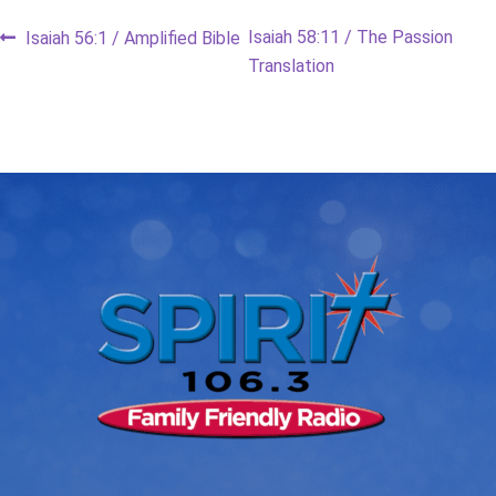
Post
Previous
Next
Isaiah 58:11 / The Passion
Isaiah 56:1 / Amplified Bible
post:
post:
Translation
navigation