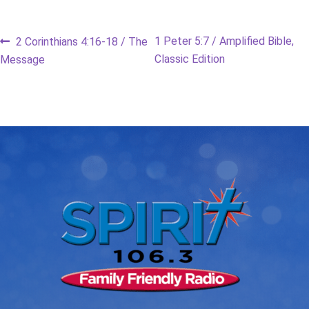
Post
Previous
Next
1 Peter 5:7 / Amplified Bible,
2 Corinthians 4:16-18 / The
post:
post:
Classic Edition
Message
navigation