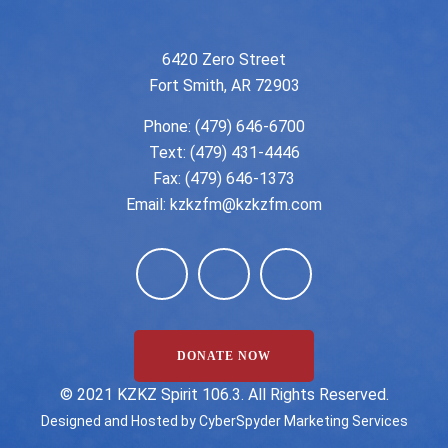
6420 Zero Street
Fort Smith, AR 72903
Phone:
(479) 646-6700
Text: (479) 431-4446
Fax: (479) 646-1373
Email:
kzkzfm@kzkzfm.com
DONATE NOW
©️ 2021 KZKZ Spirit 106.3. All Rights Reserved.
Designed and Hosted by
CyberSpyder Marketing Services