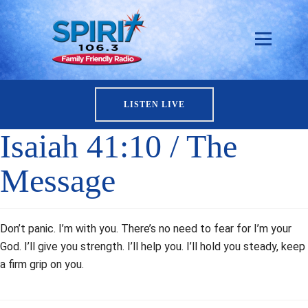
LISTEN LIVE
Isaiah 41:10 / The
Message
Don’t panic. I’m with you. There’s no need to fear for I’m your
God. I’ll give you strength. I’ll help you. I’ll hold you steady, keep
a firm grip on you.