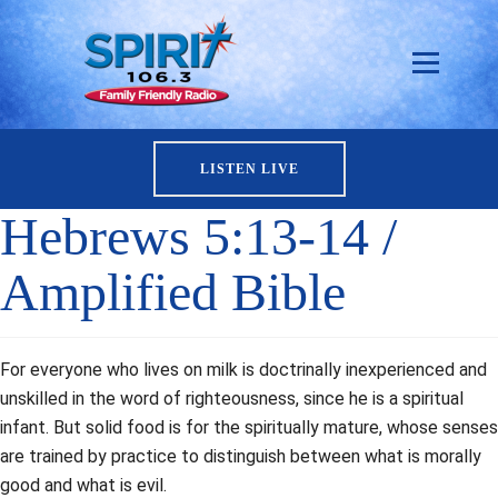
LISTEN LIVE
Hebrews 5:13-14 /
Amplified Bible
For everyone who lives on milk is doctrinally inexperienced and
unskilled in the word of righteousness, since he is a spiritual
infant. But solid food is for the spiritually mature, whose senses
are trained by practice to distinguish between what is morally
good and what is evil.