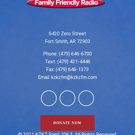
6420 Zero Street
Fort Smith, AR 72903
Phone:
(479) 646-6700
Text: (479) 431-4446
Fax: (479) 646-1373
Email:
kzkzfm@kzkzfm.com
DONATE NOW
©️ 2021 KZKZ Spirit 106.3. All Rights Reserved.