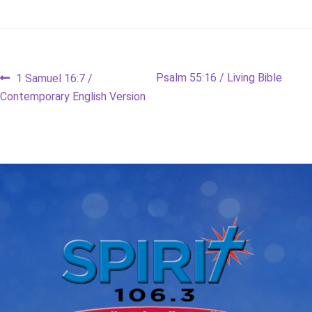
Post
Previous
Next
Psalm 55:16 / Living Bible
1 Samuel 16:7 /
post:
post:
Contemporary English Version
navigation