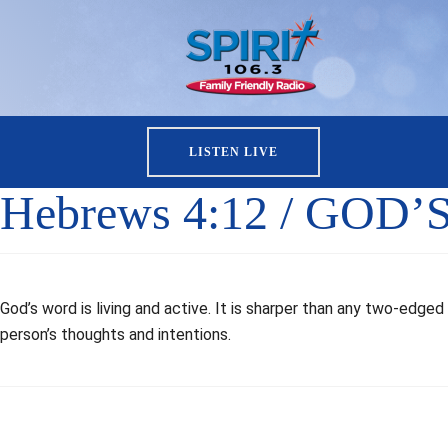
LISTEN LIVE
Hebrews 4:12 / GOD’
God’s word is living and active. It is sharper than any two-edg
person’s thoughts and intentions.