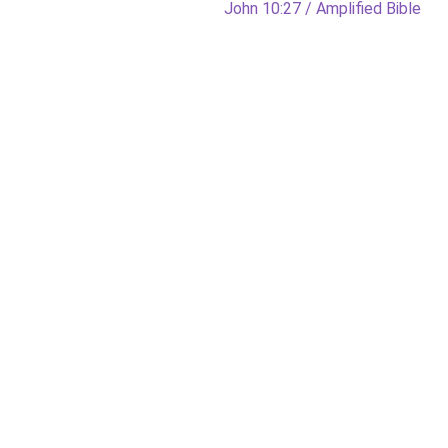
Next
John 10:27 / Amplified Bible
post: