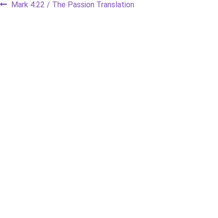
Post
Previous
Mark 4:22 / The Passion Translation
post:
navigation