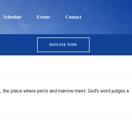
Schedule
Events
Contact
DONATE NOW
t, the place where joints and marrow meet. God’s word judges a