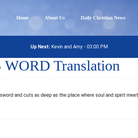
Home
About Us
Daily Christian News
Up Next:
Kevin and Amy - 03:00 PM
S WORD Translation
ed sword and cuts as deep as the place where soul and spirit mee