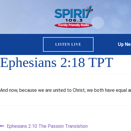
Up Ne
LISTEN LIVE
Ephesians 2:18 TPT
And now, because we are united to Christ, we both have equal an
Post
Previous
Ephesians 2:10 The Passion Translation