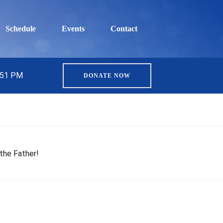
Schedule
Events
Contact
5:51 PM
DONATE NOW
the Father!