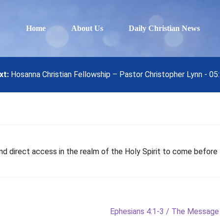
Home
About Us
Daily Christian News
xt:
Hosanna Christian Fellowship – Pastor Christopher Lynn - 0
d direct access in the realm of the Holy Spirit to come before 
Next
Ephesians 4:1-3 / The Message