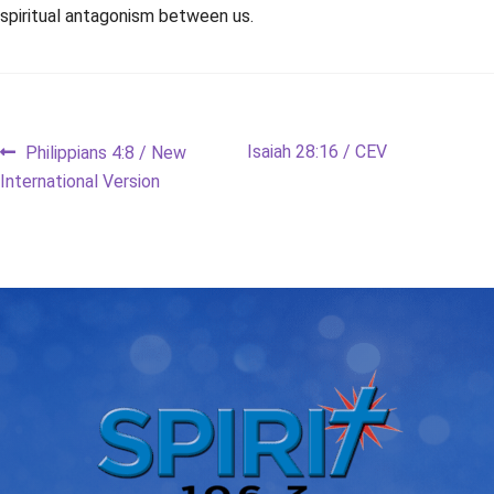
spiritual antagonism between us.
Post
Previous
Next
Isaiah 28:16 / CEV
Philippians 4:8 / New
post:
post:
International Version
navigation