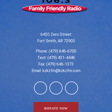
6420 Zero Street
Fort Smith, AR 72903
Phone:
(479) 646-6700
Text: (479) 431-4446
Fax: (479) 646-1373
Email:
kzkzfm@kzkzfm.com
DONATE NOW