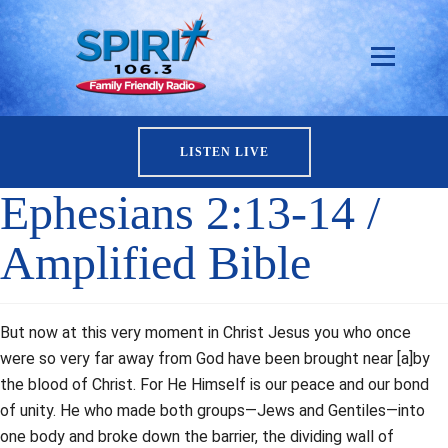
LISTEN LIVE
Ephesians 2:13-14 /
Amplified Bible
But now at this very moment in Christ Jesus you who once
were so very far away from God have been brought near [a]by
the blood of Christ. For He Himself is our peace and our bond
of unity. He who made both groups—Jews and Gentiles—into
one body and broke down the barrier, the dividing wall of