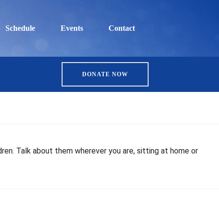
Schedule
Events
Contact
DONATE NOW
ren. Talk about them wherever you are, sitting at home or