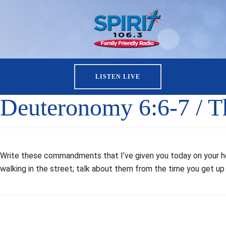
LISTEN LIVE
Deuteronomy 6:6-7 / 
Write these commandments that I’ve given you today on your hea
walking in the street; talk about them from the time you get up 