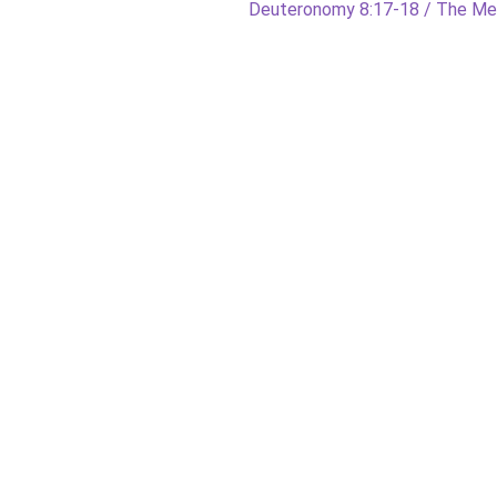
Next
Deuteronomy 8:17-18 / The M
post: