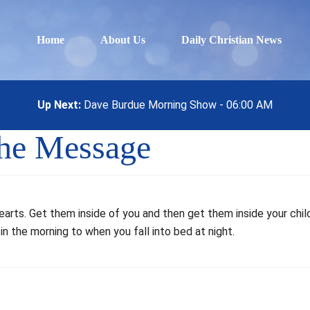
Home
About Us
Daily Christian News
Up Next:
Dave Burdue Morning Show - 06:00 AM
The Message
rts. Get them inside of you and then get them inside your child
in the morning to when you fall into bed at night.