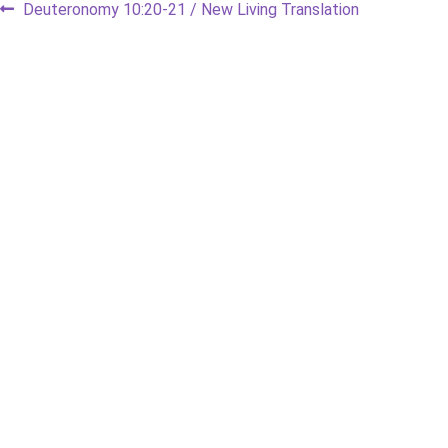
Post
Previous
Deuteronomy 10:20-21 / New Living Translation
post:
navigation