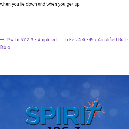
when you lie down and when you get up.
Post
Previous
Next
Luke 24:46-49 / Amplified Bible
Psalm 57:2-3 / Amplified
post:
post:
Bible
navigation