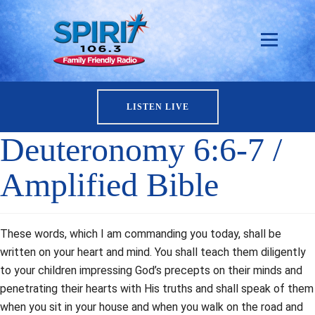
LISTEN LIVE
Deuteronomy 6:6-7 /
Amplified Bible
These words, which I am commanding you today, shall be
written on your heart and mind. You shall teach them diligently
to your children impressing God’s precepts on their minds and
penetrating their hearts with His truths and shall speak of them
when you sit in your house and when you walk on the road and