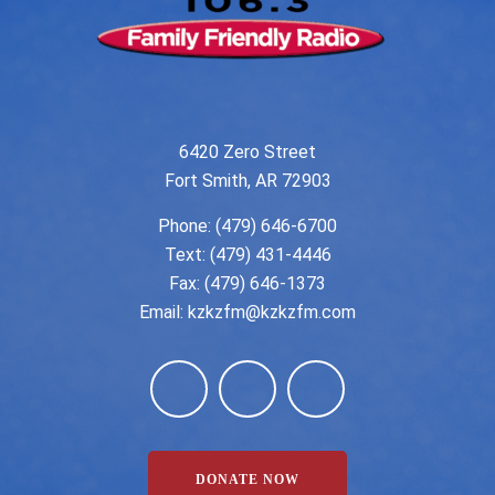
6420 Zero Street
Fort Smith, AR 72903
Phone:
(479) 646-6700
Text: (479) 431-4446
Fax: (479) 646-1373
Email:
kzkzfm@kzkzfm.com
DONATE NOW