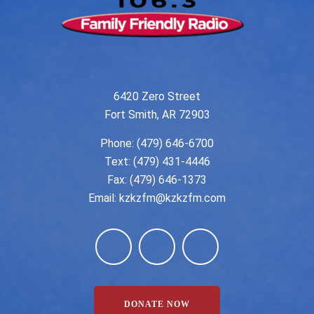
6420 Zero Street
Fort Smith, AR 72903
Phone:
(479) 646-6700
Text: (479) 431-4446
Fax: (479) 646-1373
Email:
kzkzfm@kzkzfm.com
DONATE NOW