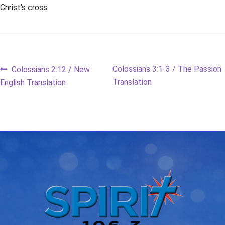
Christ’s cross.
Post
Previous
Next
Colossians 3:1-3 / The Passion
Colossians 2:12 / New
post:
post:
Translation
English Translation
navigation