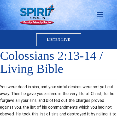
LISTEN LIVE
Colossians 2:13-14 /
Living Bible
You were dead in sins, and your sinful desires were not yet cut
away. Then he gave you a share in the very life of Christ, for he
forgave all your sins, and blotted out the charges proved
against you, the list of his commandments which you had not
obeyed. He took this list of sins and destroyed it by nailing it to