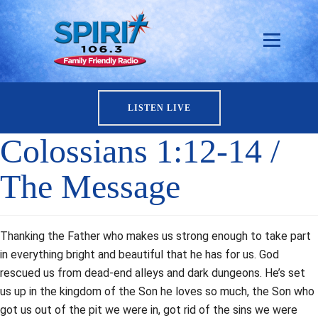
LISTEN LIVE
Colossians 1:12-14 /
The Message
Thanking the Father who makes us strong enough to take part
in everything bright and beautiful that he has for us. God
rescued us from dead-end alleys and dark dungeons. He’s set
us up in the kingdom of the Son he loves so much, the Son who
got us out of the pit we were in, got rid of the sins we were