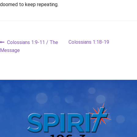
doomed to keep repeating.
Post
Previous
Next
Colossians 1:18-19
Colossians 1:9-11 / The
post:
post:
Message
navigation