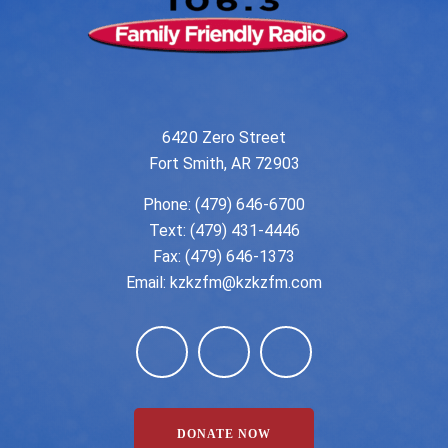
6420 Zero Street
Fort Smith, AR 72903
Phone:
(479) 646-6700
Text: (479) 431-4446
Fax: (479) 646-1373
Email:
kzkzfm@kzkzfm.com
DONATE NOW