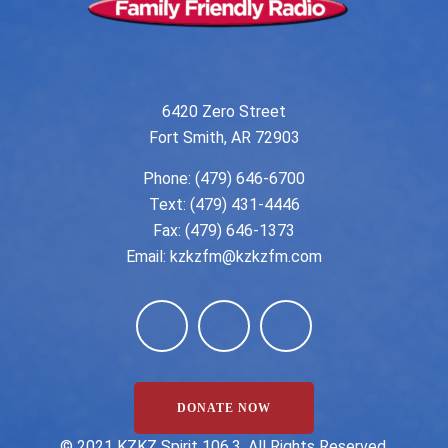
6420 Zero Street
Fort Smith, AR 72903
Phone:
(479) 646-6700
Text: (479) 431-4446
Fax: (479) 646-1373
Email:
kzkzfm@kzkzfm.com
DONATE NOW
©️ 2021 KZKZ Spirit 106.3. All Rights Reserved.