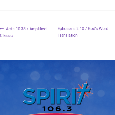
Post
Previous
Next
Ephesians 2:10 / God’s Word
Acts 10:38 / Amplified
post:
post:
Translation
Classic
navigation