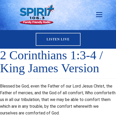
LISTEN LIVE
2 Corinthians 1:3-4 /
King James Version
Blessed be God, even the Father of our Lord Jesus Christ, the
Father of mercies, and the God of all comfort; Who comforteth
us in all our tribulation, that we may be able to comfort them
which are in any trouble, by the comfort wherewith we
ourselves are comforted of God.