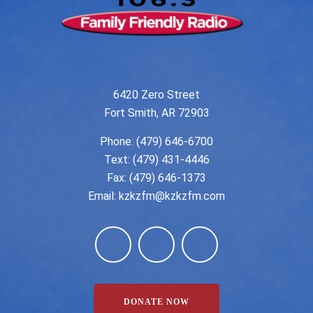
6420 Zero Street
Fort Smith, AR 72903
Phone:
(479) 646-6700
Text: (479) 431-4446
Fax: (479) 646-1373
Email:
kzkzfm@kzkzfm.com
DONATE NOW