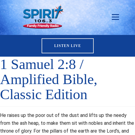
LISTEN LIVE
1 Samuel 2:8 /
Amplified Bible,
Classic Edition
He raises up the poor out of the dust and lifts up the needy
from the ash heap, to make them sit with nobles and inherit the
throne of glory. For the pillars of the earth are the Lord’s, and