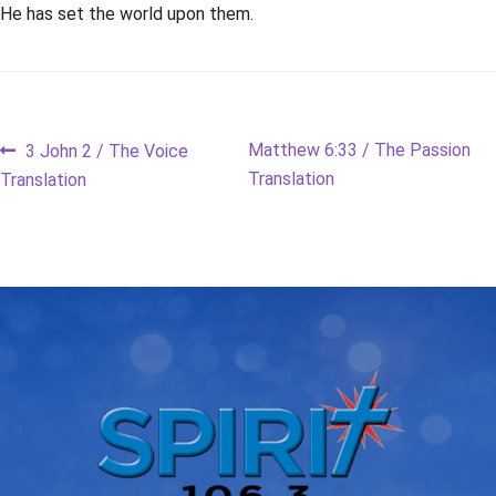
He has set the world upon them.
Post
Previous
Next
Matthew 6:33 / The Passion
3 John 2 / The Voice
post:
post:
Translation
Translation
navigation