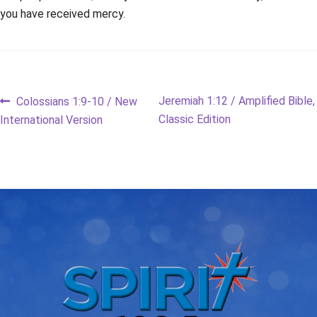
you have received mercy.
Post
Previous
Next
Jeremiah 1:12 / Amplified Bible,
Colossians 1:9-10 / New
post:
post:
Classic Edition
International Version
navigation