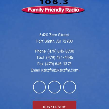
6420 Zero Street
Fort Smith, AR 72903
Phone:
(479) 646-6700
Text: (479) 431-4446
Fax: (479) 646-1373
Email:
kzkzfm@kzkzfm.com
DONATE NOW