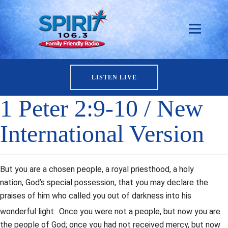
LISTEN LIVE
1 Peter 2:9-10 / New
International Version
But you are a chosen people, a royal priesthood, a holy
nation, God’s special possession, that you may declare the
praises of him who called you out of darkness into his
wonderful light.
Once you were not a people, but now you are
the people of God; once you had not received mercy, but now