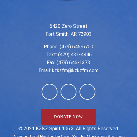
6420 Zero Street
Fort Smith, AR 72903
Phone:
(479) 646-6700
Text: (479) 431-4446
Fax: (479) 646-1373
Email:
kzkzfm@kzkzfm.com
DONATE NOW
©️ 2021 KZKZ Spirit 106.3. All Rights Reserved.
Designed and Hosted by
CyberSpyder Marketing Services