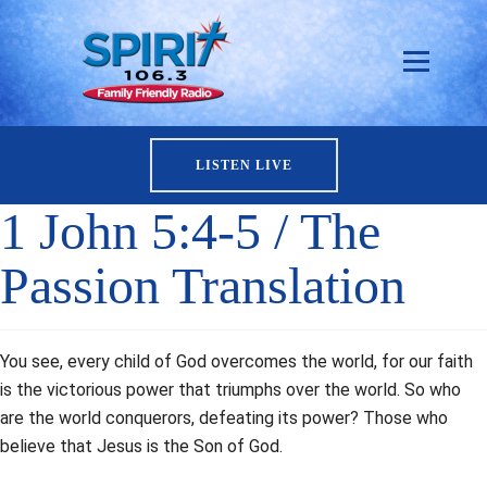
LISTEN LIVE
1 John 5:4-5 / The
Passion Translation
You see, every child of God overcomes the world, for our faith
is the victorious power that triumphs over the world. So who
are the world conquerors, defeating its power? Those who
believe that Jesus is the Son of God.