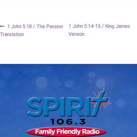
Post
Previous
Next
1 John 5:14-15 / King James
1 John 5:18 / The Passion
post:
post:
Version
Translation
navigation