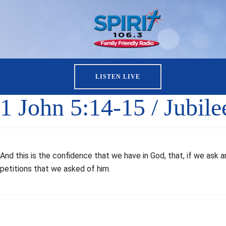
LISTEN LIVE
1 John 5:14-15 / Jubil
And this is the confidence that we have in God, that, if we ask 
petitions that we asked of him.