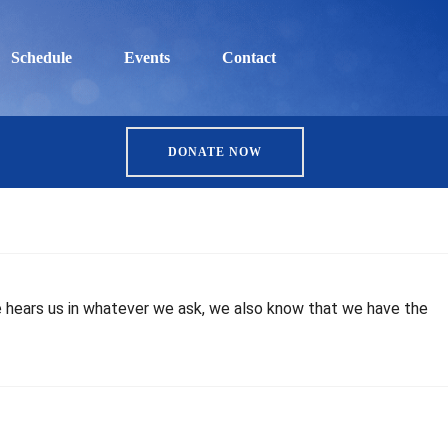
Schedule
Events
Contact
DONATE NOW
 he hears us in whatever we ask, we also know that we have the