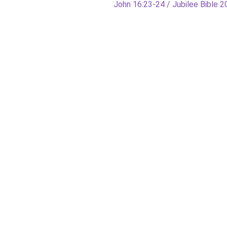
Next
John 16:23-24 / Jubilee Bible 
post: