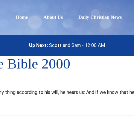
Home
About Us
Daily Christian News
Up Next:
Scott and Sam - 12:00 AM
ee Bible 2000
any thing according to his will, he hears us: And if we know that