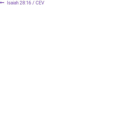
Post
Previous
Isaiah 28:16 / CEV
post:
navigation