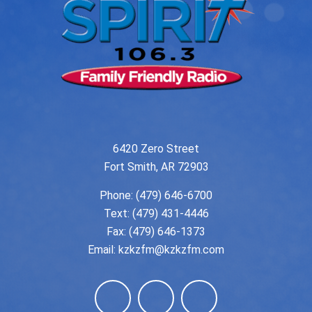
6420 Zero Street
Fort Smith, AR 72903
Phone:
(479) 646-6700
Text: (479) 431-4446
Fax: (479) 646-1373
Email:
kzkzfm@kzkzfm.com