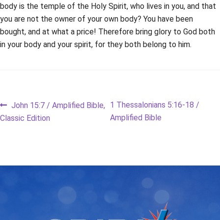
body is the temple of the Holy Spirit, who lives in you, and that
you are not the owner of your own body? You have been
bought, and at what a price! Therefore bring glory to God both
in your body and your spirit, for they both belong to him.
Post
Previous
Next
1 Thessalonians 5:16-18 /
John 15:7 / Amplified Bible,
post:
post:
Amplified Bible
Classic Edition
navigation