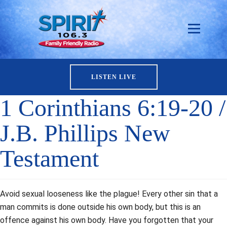
LISTEN LIVE
1 Corinthians 6:19-20 /
J.B. Phillips New
Testament
Avoid sexual looseness like the plague! Every other sin that a
man commits is done outside his own body, but this is an
offence against his own body. Have you forgotten that your