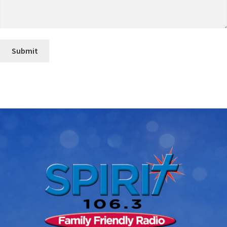
Submit