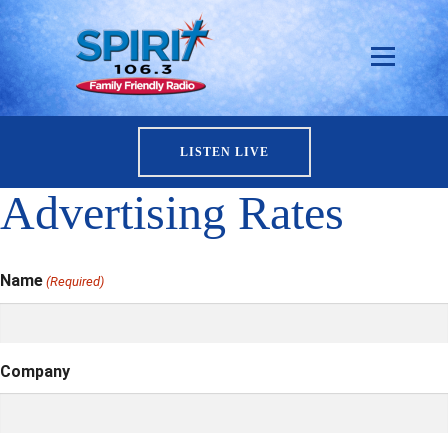
LISTEN LIVE
Advertising Rates
Name
(Required)
Company