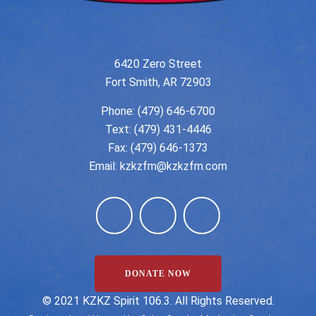
6420 Zero Street
Fort Smith, AR 72903
Phone:
(479) 646-6700
Text: (479) 431-4446
Fax: (479) 646-1373
Email:
kzkzfm@kzkzfm.com
DONATE NOW
©️ 2021 KZKZ Spirit 106.3. All Rights Reserved.