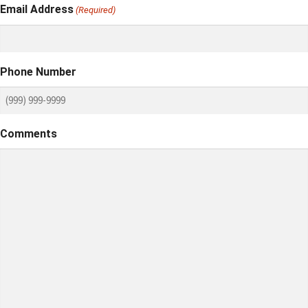
Email Address
(Required)
Phone Number
Comments